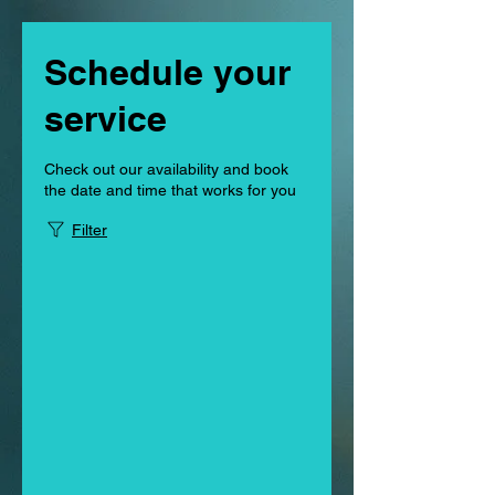
Schedule your
service
Check out our availability and book
the date and time that works for you
Filter